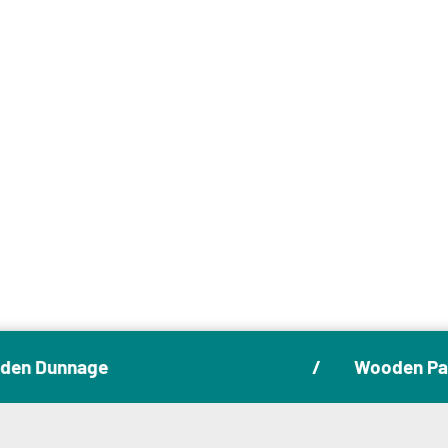
August 5, 2025
Choosing the Right Wooden
Packaging for Your Industry
Articles
en Dunnage
Wooden Pall