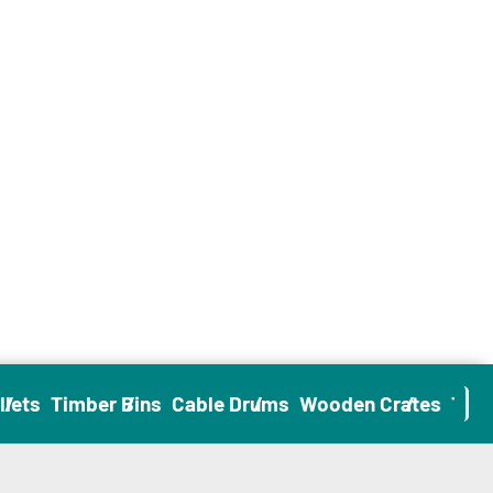
ets
Timber Bins
Cable Drums
Wooden Crates
Timbe