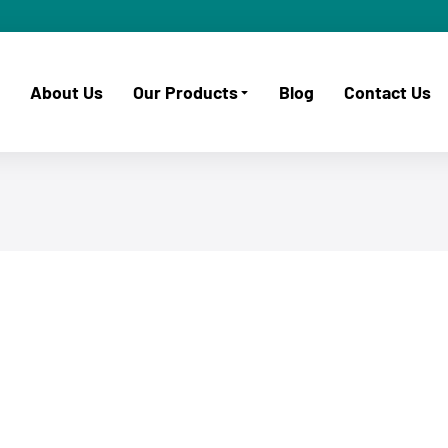
About Us
Our Products
Blog
Contact Us
November 2, 2025
ISPM 15 Wooden Crates & Timber
Products for Export in South Africa