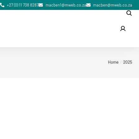
+27 (0) 11 738 8287
macben1@mweb.co.za
macben@mweb.co.za
Home
2025
October 5, 2025
ISPM 15 Wooden Packaging Material
in Gauteng, South Africa — What