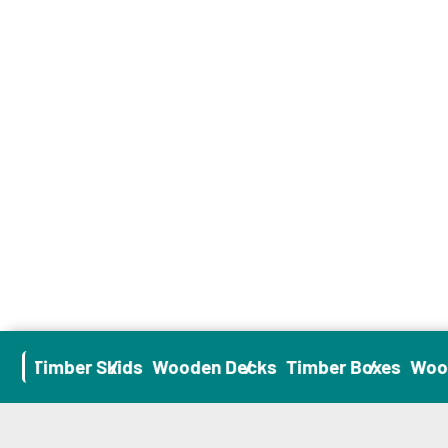
es
Timber Skids
Wooden Decks
Timber Boxes
Wood