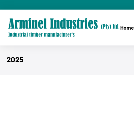
Home
2025
You are here: