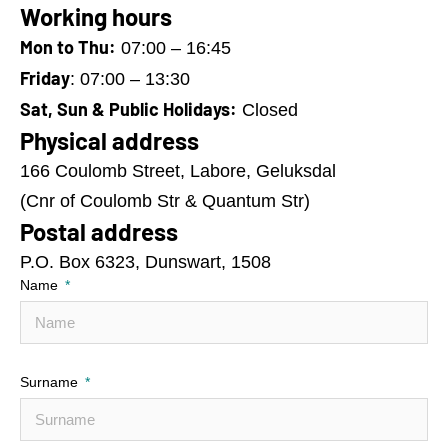
Working hours
Mon to Thu:
07:00 – 16:45
Friday
: 07:00 – 13:30
Sat, Sun & Public Holidays:
Closed
Physical address
166 Coulomb Street, Labore, Geluksdal
(Cnr of Coulomb Str & Quantum Str)
Postal address
P.O. Box 6323, Dunswart, 1508
Name
Surname