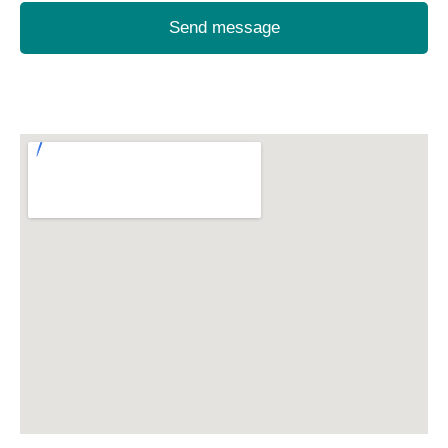
Send message