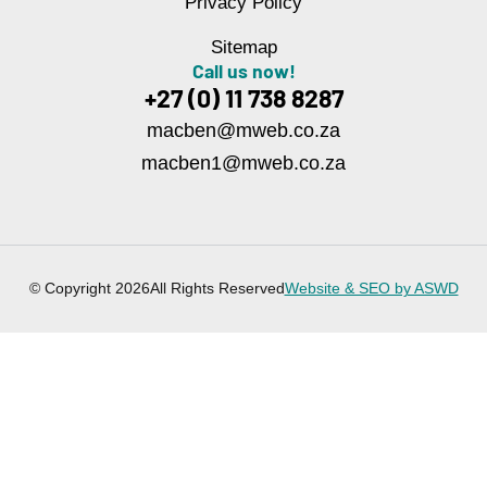
Privacy Policy
Sitemap
Call us now!
+27 (0) 11 738 8287
macben@mweb.co.za
macben1@mweb.co.za
© Copyright 2026
All Rights Reserved
Website & SEO by ASWD