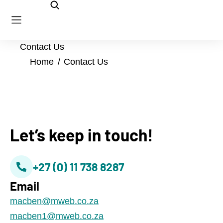
Contact Us
You are here:
Home
Contact Us
Let’s keep in touch!
+27 (0) 11 738 8287
Email
@nebcam
az.oc.bewm
@1nebcam
az.oc.bewm