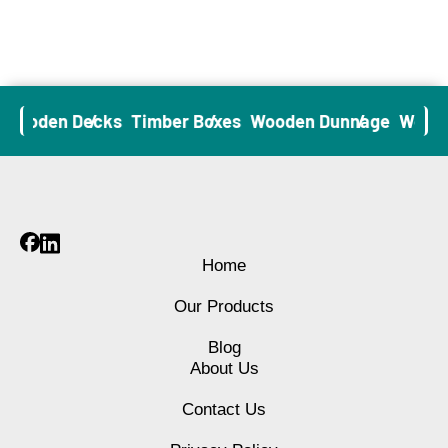
Wooden Decks
Timber Boxes
Wooden Dunnage
Wooden
Home
Our Products
Blog
About Us
Contact Us