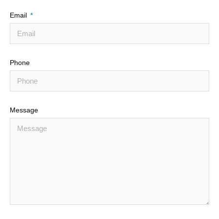
Email
Phone
Message